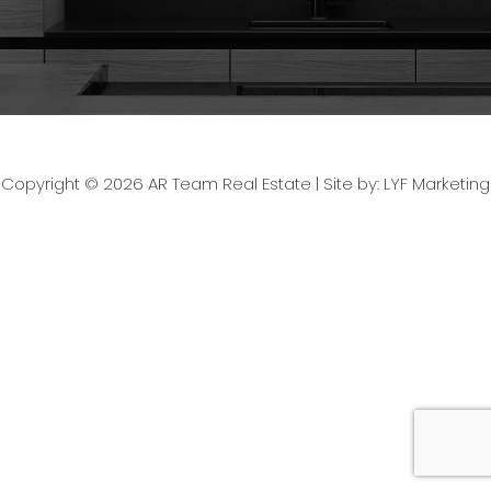
Copyright © 2026 AR Team Real Estate |
Site by: LYF Marketing