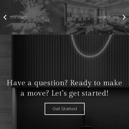
connect
search mls
Have a question? Ready to make
a move? Let’s get started!
Get Started